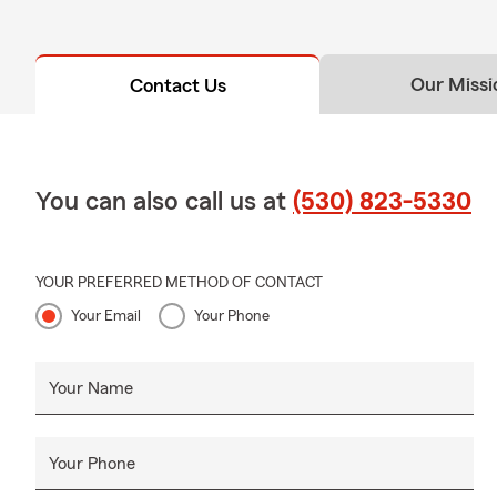
Our Missi
Contact Us
You can also call us at
(530) 823-5330
YOUR PREFERRED METHOD OF CONTACT
Your Email
Your Phone
Your Name
Your Phone