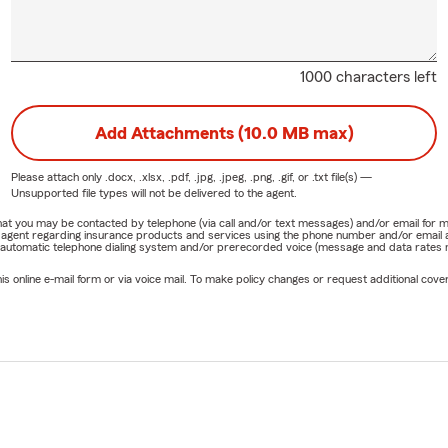
1000 characters left
Add Attachments (10.0 MB max)
Please attach only
.docx, .xlsx, .pdf, .jpg, .jpeg, .png, .gif, or .txt
file(s) —
Unsupported file types will not be delivered to the agent.
e that you may be contacted by telephone (via call and/or text messages) and/or email f
rm agent regarding insurance products and services using the phone number and/or email 
 automatic telephone dialing system and/or prerecorded voice (message and data rates ma
online e-mail form or via voice mail. To make policy changes or request additional covera