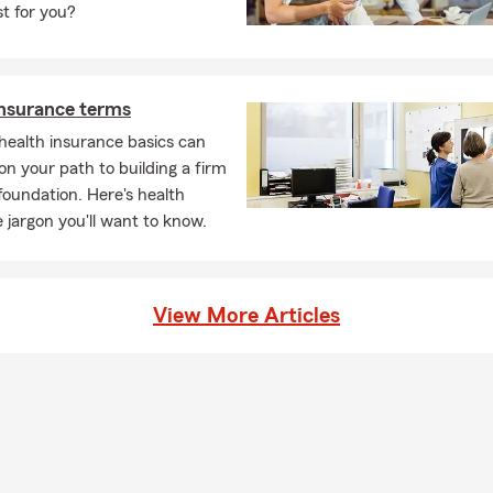
st for you?
insurance terms
health insurance basics can
on your path to building a firm
 foundation. Here's health
 jargon you'll want to know.
View More Articles