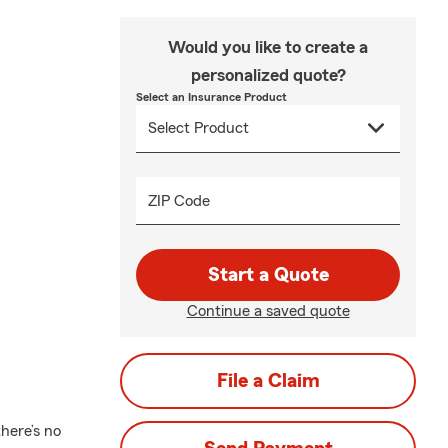
Would you like to create a
personalized quote?
Select an Insurance Product
ZIP Code
Start a Quote
Continue a saved quote
File a Claim
here’s no