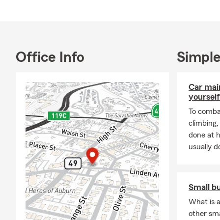
Thank you, a
Office Info
Simple
Car mai
yourself
To combat
climbing
done at 
usually do
Small b
What is a
other sm