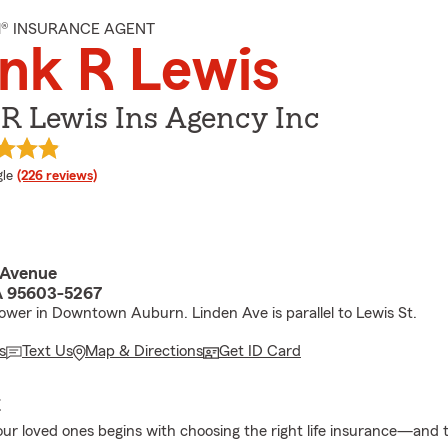
M® INSURANCE AGENT
nk R Lewis
R Lewis Ins Agency Inc
e rating
le
(226 reviews)
 Avenue
A 95603-5267
ower in Downtown Auburn. Linden Ave is parallel to Lewis St.
s
Text Us
Map & Directions
Get ID Card
E
our loved ones begins with choosing the right life insurance—and t