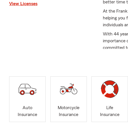
better time t
View Licenses
At the Frank
helping you 
individuals a
With 44 year
importance o
committed to
conducting r
As a longti
an Ambassado
Chamber of C
helping peop
including Am
reflect the 
At the Frank 
Auto
Motorcycle
Life
family’s futu
Insurance
Insurance
Insurance
and take a v