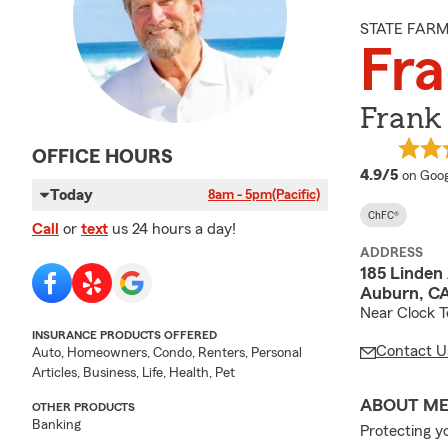
STATE FAR
Fra
Frank 
OFFICE HOURS
averag
4.9/5
on Goog
Today
8am - 5pm
(Pacific)
ChFC®
Call
or
text
us 24 hours a day!
ADDRESS
185 Linden
Auburn, C
Near Clock T
INSURANCE PRODUCTS OFFERED
Contact U
Auto, Homeowners, Condo, Renters, Personal
Articles, Business, Life, Health, Pet
ABOUT M
OTHER PRODUCTS
Banking
Protecting y