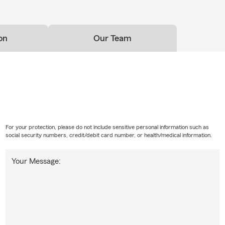
on
Our Team
For your protection, please do not include sensitive personal information such as
social security numbers, credit/debit card number, or health/medical information.
Your Message: