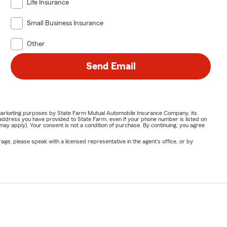
Life Insurance
Small Business Insurance
Other
Send Email
or marketing purposes by State Farm Mutual Automobile Insurance Company, its
address you have provided to State Farm, even if your phone number is listed on
y apply). Your consent is not a condition of purchase. By continuing, you agree
ge, please speak with a licensed representative in the agent's office, or by