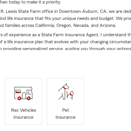
han today to make it a priority.
 R. Lewis State Farm office in Downtown Auburn, CA, we are ded
find life insurance that fits your unique needs and budget. We pro
nd families across California, Oregon, Nevada, and Arizona.
s of experience as a State Farm Insurance Agent, I understand t
f a life insurance plan that evolves with your changing circumsta
 providing personalized service, guiding you through your option
egular reviews to ensure your coverage remains aligned with your 
me Auburn resident and active community member—volunteering, 
r for the Downtown Business Association, and participating in 
ommerce—I combine local insight with industry expertise. My de
le secure the right life insurance has earned me several State Fa
bassadors for Life and Silver Scroll Qualifier honors. These achie
hard work and support of the outstanding team I’m proud to work 
R. Lewis State Farm office, building lasting relationships and prot
Rec Vehicles
Pet
re are our top priorities. Contact us today to explore your life ins
Insurance
Insurance
ital step toward safeguarding the ones you love most.