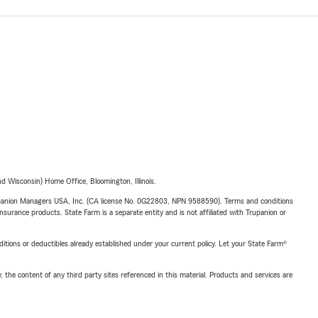
 Wisconsin) Home Office, Bloomington, Illinois.
upanion Managers USA, Inc. (CA license No. 0G22803, NPN 9588590). Terms and conditions
insurance products. State Farm is a separate entity and is not affiliated with Trupanion or
nditions or deductibles already established under your current policy. Let your State Farm®
, the content of any third party sites referenced in this material. Products and services are