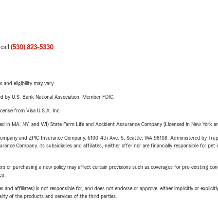
 call
(530) 823-5330
.
 and eligibility may vary.
ered by U.S. Bank National Association. Member FDIC.
license from Visa U.S.A. Inc.
sed in MA, NY, and WI) State Farm Life and Accident Assurance Company (Licensed in New York and
e Company and ZPIC Insurance Company, 6100-4th Ave. S, Seattle, WA 98108. Administered by Tr
nce Company, its subsidiaries and affiliates, neither offer nor are financially responsible for pet 
riers or purchasing a new policy may affect certain provisions such as coverages for pre-existing co
ep.
 affiliates) is not responsible for, and does not endorse or approve, either implicitly or explicitly
ity of the products and services of the third parties.