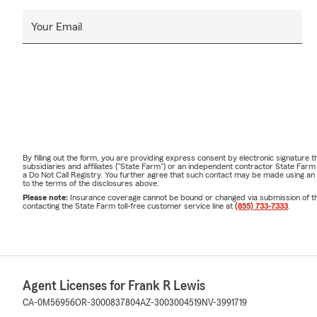
Your Email
By filling out the form, you are providing express consent by electronic signatur
subsidiaries and affiliates ("State Farm") or an independent contractor State Fa
a Do Not Call Registry. You further agree that such contact may be made using an
to the terms of the disclosures above.
Please note:
Insurance coverage cannot be bound or changed via submission of this 
contacting the State Farm toll-free customer service line at
(855) 733-7333
.
Agent Licenses for Frank R Lewis
CA-0M56956
OR-3000837804
AZ-3003004519
NV-3991719