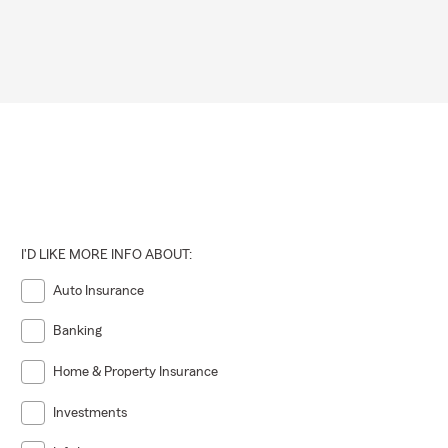
I'D LIKE MORE INFO ABOUT:
Auto Insurance
Banking
Home & Property Insurance
Investments