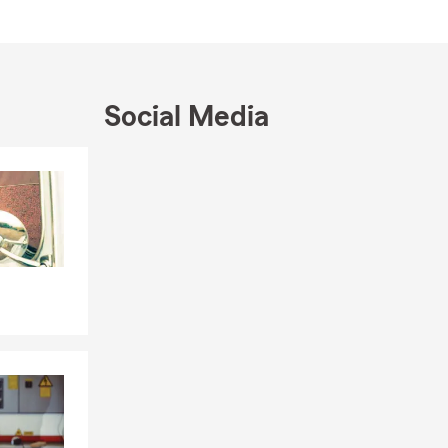
Social Media
Skip to end of Facebook feed
Skip to beginning of Facebook feed