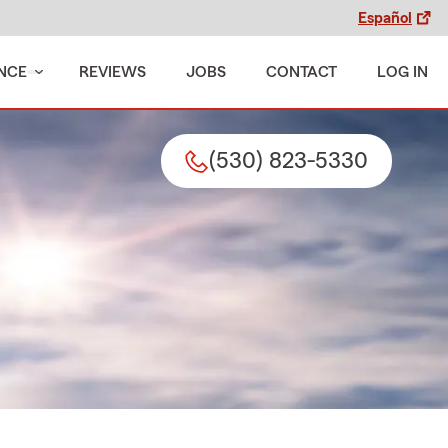
Español
NCE
REVIEWS
JOBS
CONTACT
LOG IN
(530) 823-5330