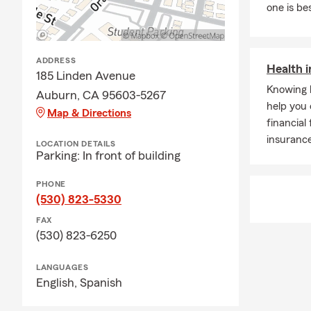
one is be
ADDRESS
Health 
185 Linden Avenue
Knowing 
Auburn, CA 95603-5267
help you 
Map & Directions
financial
insurance
LOCATION DETAILS
Parking: In front of building
PHONE
(530) 823-5330
FAX
(530) 823-6250
LANGUAGES
English,
Spanish