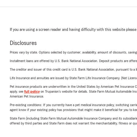
If you are using a screen reader and having difficulty with this website please
Disclosures
Prices vary by state. Options selected by customer; availability, amount of discounts, savings
Installment loans are offered by U.S. Bank National Association. Deposit products are off
The creditor and issuer of this credit card is U.S. Bank National Association, pursuant to a 
Life Insurance and annuities are issued by State Farm Life Insurance Company. (Not Licen
Pet insurance products are underwritten in the United States by American Pet Insuranc
apply, see
full policy
on Trupanion's website for details. State Farm Mutual Automobile Insura
American Pet Insurance.
Pre-existing conditions: If you currently have a pet medical insurance policy, switching car
agent know if your existing policy has provisions that might make it beneficial for you to ke
State Farm (including State Farm Mutual Automobile Insurance Company and its subsidiaries and
offered by third parties and State Farm does not warrant the merchantability, fitness or qual