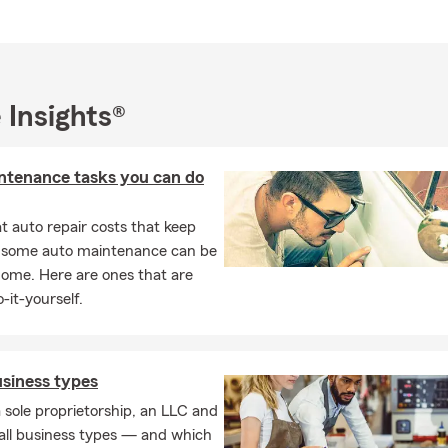
nd we look forward to serving you!
 Insights®
ntenance tasks you can do
 auto repair costs that keep
, some auto maintenance can be
home. Here are ones that are
-it-yourself.
usiness types
 sole proprietorship, an LLC and
all business types — and which