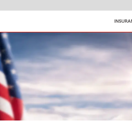
INSURA