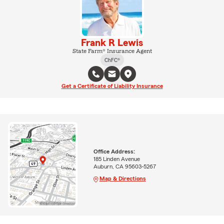
Frank R Lewis
State Farm® Insurance Agent
ChFC®
Get a Certificate of Liability Insurance
Office Address:
185 Linden Avenue
Auburn, CA 95603-5267
Map & Directions