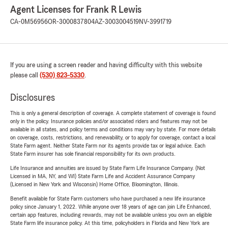
Agent Licenses for Frank R Lewis
CA-0M56956
OR-3000837804
AZ-3003004519
NV-3991719
If you are using a screen reader and having difficulty with this website
please call
(530) 823-5330
.
Disclosures
This is only a general description of coverage. A complete statement of coverage is found
only in the policy. Insurance policies and/or associated riders and features may not be
available in all states, and policy terms and conditions may vary by state. For more details
on coverage, costs, restrictions, and renewability, or to apply for coverage, contact a local
State Farm agent. Neither State Farm nor its agents provide tax or legal advice. Each
State Farm insurer has sole financial responsibility for its own products.
Life Insurance and annuities are issued by State Farm Life Insurance Company. (Not
Licensed in MA, NY, and WI) State Farm Life and Accident Assurance Company
(Licensed in New York and Wisconsin) Home Office, Bloomington, Illinois.
Benefit available for State Farm customers who have purchased a new life insurance
policy since January 1, 2022. While anyone over 18 years of age can join Life Enhanced,
certain app features, including rewards, may not be available unless you own an eligible
State Farm life insurance policy. At this time, policyholders in Florida and New York are