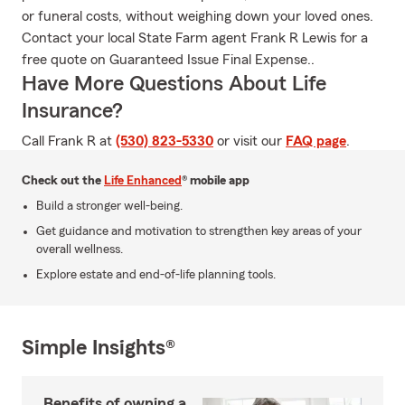
or funeral costs, without weighing down your loved ones.
Contact your local State Farm agent Frank R Lewis for a
free quote on Guaranteed Issue Final Expense..
Have More Questions About Life
Insurance?
Call Frank R at
(530) 823-5330
or visit our
FAQ page
.
Check out the
Life Enhanced
® mobile app
Build a stronger well-being.
Get guidance and motivation to strengthen key areas of your
overall wellness.
Explore estate and end-of-life planning tools.
Simple Insights®
Benefits of owning a