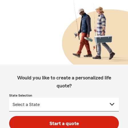
Would you like to create a personalized life
quote?
State Selection
Start a quote