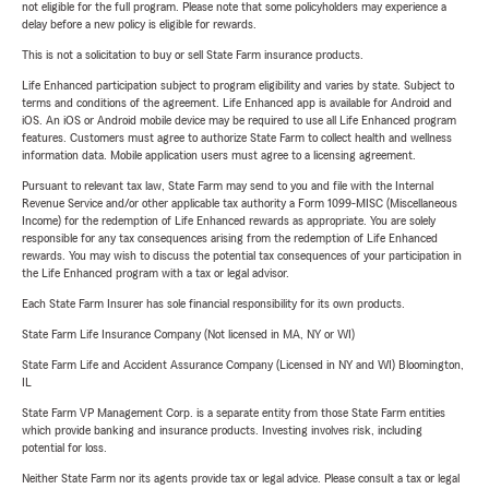
not eligible for the full program. Please note that some policyholders may experience a
delay before a new policy is eligible for rewards.
This is not a solicitation to buy or sell State Farm insurance products.
Life Enhanced participation subject to program eligibility and varies by state. Subject to
terms and conditions of the agreement. Life Enhanced app is available for Android and
iOS. An iOS or Android mobile device may be required to use all Life Enhanced program
features. Customers must agree to authorize State Farm to collect health and wellness
information data. Mobile application users must agree to a licensing agreement.
Pursuant to relevant tax law, State Farm may send to you and file with the Internal
Revenue Service and/or other applicable tax authority a Form 1099-MISC (Miscellaneous
Income) for the redemption of Life Enhanced rewards as appropriate. You are solely
responsible for any tax consequences arising from the redemption of Life Enhanced
rewards. You may wish to discuss the potential tax consequences of your participation in
the Life Enhanced program with a tax or legal advisor.
Each State Farm Insurer has sole financial responsibility for its own products.
State Farm Life Insurance Company (Not licensed in MA, NY or WI)
State Farm Life and Accident Assurance Company (Licensed in NY and WI) Bloomington,
IL
State Farm VP Management Corp. is a separate entity from those State Farm entities
which provide banking and insurance products. Investing involves risk, including
potential for loss.
Neither State Farm nor its agents provide tax or legal advice. Please consult a tax or legal