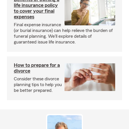
life insurance policy
to cover your final
expenses
Final expense insurance
(or burial insurance) can help relieve the burden of
funeral planning. We'll explore details of
guaranteed issue life insurance.
How to prepare for a
divorce
Consider these divorce
planning tips to help you
be better prepared.