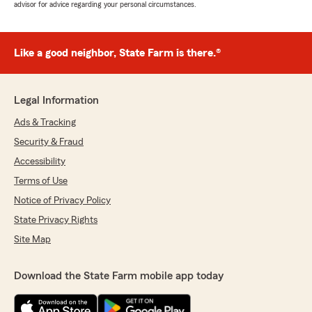
advisor for advice regarding your personal circumstances.
Like a good neighbor, State Farm is there.®
Legal Information
Ads & Tracking
Security & Fraud
Accessibility
Terms of Use
Notice of Privacy Policy
State Privacy Rights
Site Map
Download the State Farm mobile app today