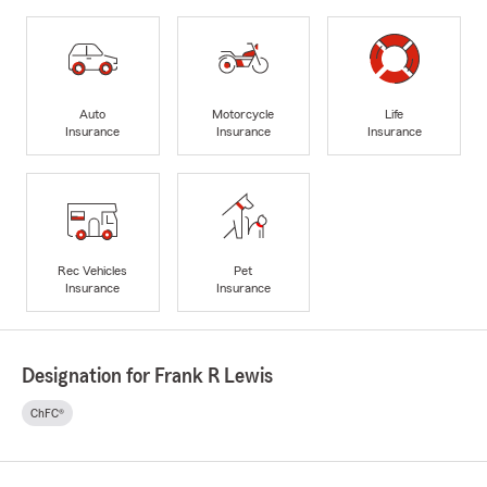
Auto
Motorcycle
Life
Insurance
Insurance
Insurance
Rec Vehicles
Pet
Insurance
Insurance
Designation for Frank R Lewis
ChFC®