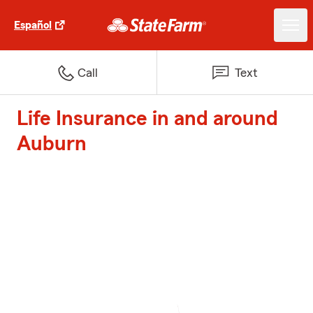
Español
Call
Text
Life Insurance in and around
Auburn