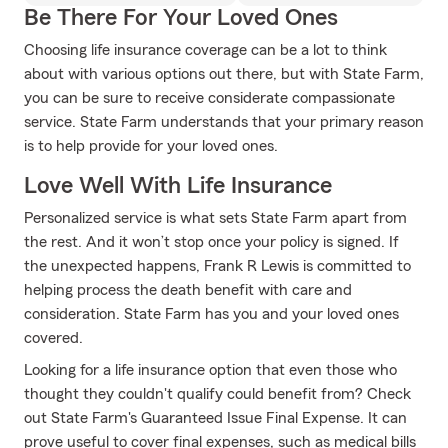
Be There For Your Loved Ones
Choosing life insurance coverage can be a lot to think
about with various options out there, but with State Farm,
you can be sure to receive considerate compassionate
service. State Farm understands that your primary reason
is to help provide for your loved ones.
Love Well With Life Insurance
Personalized service is what sets State Farm apart from
the rest. And it won’t stop once your policy is signed. If
the unexpected happens, Frank R Lewis is committed to
helping process the death benefit with care and
consideration. State Farm has you and your loved ones
covered.
Looking for a life insurance option that even those who
thought they couldn't qualify could benefit from? Check
out State Farm's Guaranteed Issue Final Expense. It can
prove useful to cover final expenses, such as medical bills