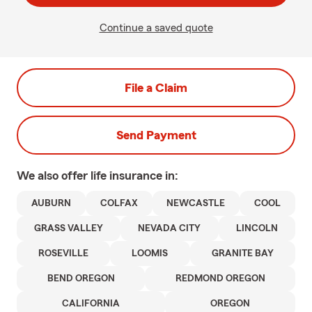
Continue a saved quote
File a Claim
Send Payment
We also offer
life
insurance in:
AUBURN
COLFAX
NEWCASTLE
COOL
GRASS VALLEY
NEVADA CITY
LINCOLN
ROSEVILLE
LOOMIS
GRANITE BAY
BEND OREGON
REDMOND OREGON
CALIFORNIA
OREGON